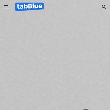
Skip to main content
Skip to navigation