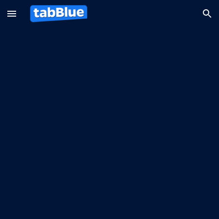
Skip to main content
Skip to navigation